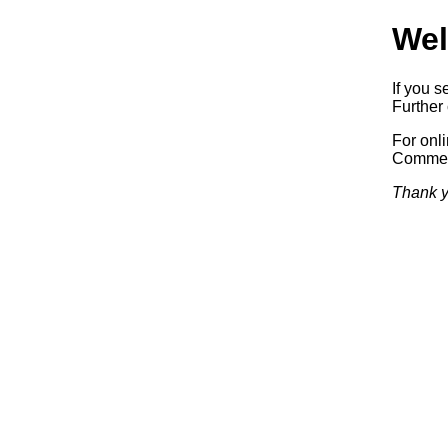
Wel
If you s
Further 
For onl
Commerc
Thank y