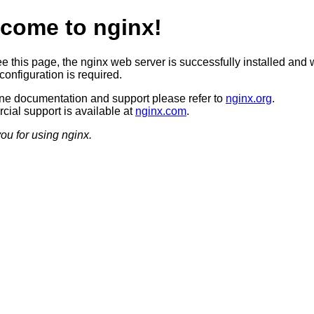
come to nginx!
ee this page, the nginx web server is successfully installed and 
configuration is required.
ine documentation and support please refer to
nginx.org
.
ial support is available at
nginx.com
.
ou for using nginx.